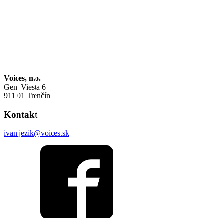
Voices, n.o.
Gen. Viesta 6
911 01 Trenčín
Kontakt
ivan.jezik@voices.sk