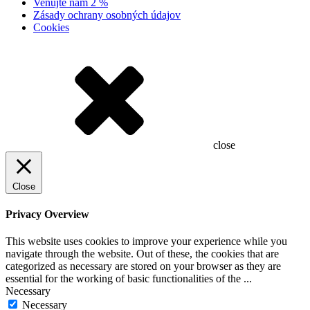
Venujte nám 2 %
Zásady ochrany osobných údajov
Cookies
close
Close
Privacy Overview
This website uses cookies to improve your experience while you
navigate through the website. Out of these, the cookies that are
categorized as necessary are stored on your browser as they are
essential for the working of basic functionalities of the
...
Necessary
Necessary