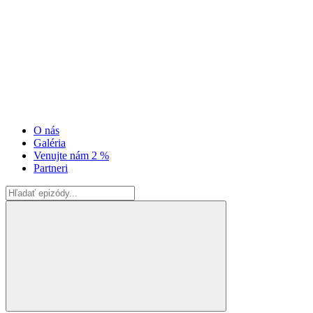
O nás
Galéria
Venujte nám 2 %
Partneri