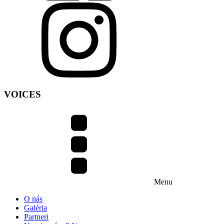
VOICES
Menu
O nás
Galéria
Partneri